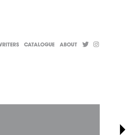
riters
Catalogue
About