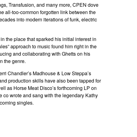
ngs, Transfusion, and many more, CPEN dove
the all-too-common forgotten link between the
cades into modern iterations of funk, electric
 the place that sparked his initial interest in
les” approach to music found him right in the
ucing and collaborating with Ghetts on his
in the genre.
Kerri Chandler’s Madhouse & Low Steppa’s
and production skills have also been tapped for
well as Horse Meat Disco’s forthcoming LP on
he co wrote and sang with the legendary Kathy
pcoming singles.