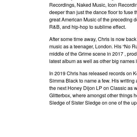
Recordings, Naked Music, Icon Recordi
deeper than just the dance floor to fuse 
great American Music of the preceding de
R&B, and hip-hop to sublime effect.
After some time away, Chris is now back in
music as a teenager, London. His “No Ru
middle of the Grime scene in 2017 , prod
latest album as well as other big names 
In 2019 Chris has released records on 
Simma Black to name a few. His writing 
the next Honey Dijon LP on Classic as 
Glitterbox, where amongst other things 
Sledge of Sister Sledge on one of the u