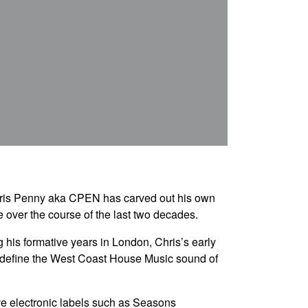
 Chris Penny aka CPEN has carved out his own
over the course of the last two decades.
 his formative years in London, Chris’s early
o define the West Coast House Music sound of
ve electronic labels such as Seasons