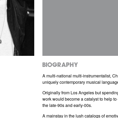
Biography
A multi-national multi-instrumentalist,
uniquely contemporary musical language 
Originally from Los Angeles but spending
work would become a catalyst to help t
the late-90s and early-00s.
A mainstay in the lush catalogs of emoti