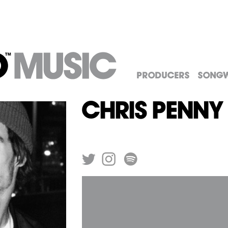
Producers
Songw
Chris Penny