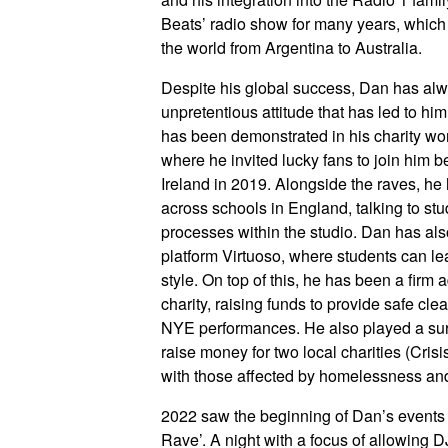
Beats’ radio show for many years, which
the world from Argentina to Australia.
Despite his global success, Dan has alwa
unpretentious attitude that has led to hi
has been demonstrated in his charity wo
where he invited lucky fans to join him
Ireland in 2019. Alongside the raves, he
across schools in England, talking to st
processes within the studio. Dan has als
platform Virtuoso, where students can lea
style. On top of this, he has been a firm
charity, raising funds to provide safe cle
NYE performances. He also played a sur
raise money for two local charities (Cris
with those affected by homelessness and
2022 saw the beginning of Dan’s events 
Rave’. A night with a focus of allowing D