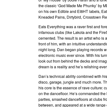
the classic ‘God Made Me Phunky’ by MD
on his own Edible and EI8HT labels, Eat
Kneaded Pains, Dirtybird, Crosstown Re
Eats Everything was a raver first and for
infamous clubs (like Lakota and the Fire
cemented. The result is an artist who is 
front of him, with an intuitive understan
night long. Dan began playing records 
electronic music ever since. With his tu
look out from behind the decks and imag
dream is a reality and he’s relishing eve
Dan’s technical ability combined with h
disco, garage, jungle and much more. Th
his core is the essence of rave culture: c
on the dancefloor. He’s commanded the bi
parties, smashed dancefloors at clubs fr
between, and appeared at a wide range o