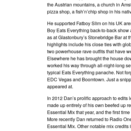
the Austrian mountains, a church in Am
pizza shop, a fish’n’chip shop in his nati
He supported Fatboy Slim on his UK aren
Boy Eats Everything back-to-back show a
as at Glastonbury’s Stonebridge Bar at th
highlights include his close ties with gl
two powerhouse rave outfits that have we
Elsewhere he has brought the house do
worked his way through all-night-long set
typical Eats Everything panache. Not fo
EDC Vegas and Boomtown. Just a snippet f
appeared at.
In 2012 Dan’s prolific approach to edits l
made up entirely of his own beefed up r
Essential Mix that year, and the first tim
More recently Dan returned to Radio One 
Essential Mix. Other notable mix credits i