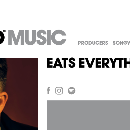
Producers
Songw
Eats Everyt