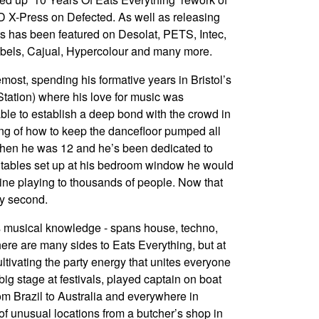
 X-Press on Defected. As well as releasing
s has been featured on Desolat, PETS, Intec,
bels, Cajual, Hypercolour and many more.
emost, spending his formative years in Bristol’s
Station) where his love for music was
able to establish a deep bond with the crowd in
ding of how to keep the dancefloor pumped all
when he was 12 and he’s been dedicated to
rntables set up at his bedroom window he would
ine playing to thousands of people. Now that
ry second.
is musical knowledge - spans house, techno,
ere are many sides to Eats Everything, but at
ultivating the party energy that unites everyone
g stage at festivals, played captain on boat
om Brazil to Australia and everywhere in
f unusual locations from a butcher’s shop in