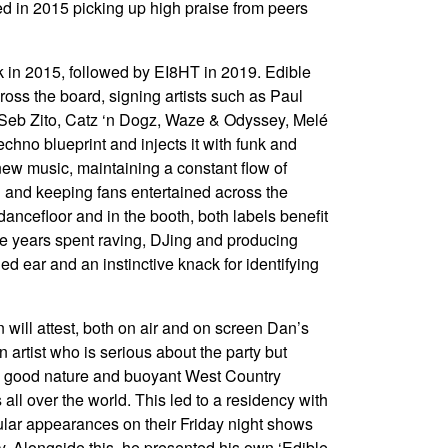
ed in 2015 picking up high praise from peers
k in 2015, followed by EI8HT in 2019. Edible
oss the board, signing artists such as Paul
 Seb Zito, Catz ‘n Dogz, Waze & Odyssey, Melé
hno blueprint and injects it with funk and
new music, maintaining a constant flow of
 and keeping fans entertained across the
ancefloor and in the booth, both labels benefit
he years spent raving, DJing and producing
ed ear and an instinctive knack for identifying
will attest, both on air and on screen Dan’s
 artist who is serious about the party but
it, good nature and buoyant West Country
all over the world. This led to a residency with
lar appearances on their Friday night shows
ly. Alongside this, he presented his own ‘Edible