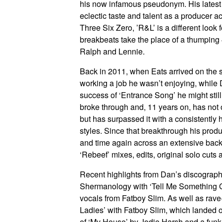
his now infamous pseudonym. His latest 
eclectic taste and talent as a producer a
Three Six Zero, ’R&L’ is a different look
breakbeats take the place of a thumping 4
Ralph and Lennie.
Back in 2011, when Eats arrived on the 
working a job he wasn’t enjoying, while 
success of ‘Entrance Song’ he might still
broke through and, 11 years on, has not o
but has surpassed it with a consistently 
styles. Since that breakthrough his prod
and time again across an extensive back
‘Rebeef’ mixes, edits, original solo cuts 
Recent highlights from Dan’s discograph
Shermanology with ‘Tell Me Something Go
vocals from Fatboy Slim. As well as rav
Ladies’ with Fatboy Slim, which landed 
of ‘My House’ by Jodie Harsh and a funk