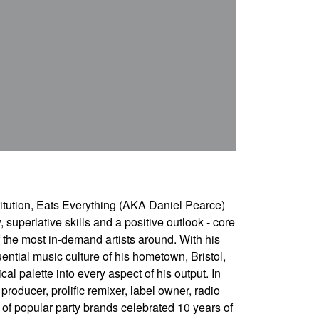
itution, Eats Everything (AKA Daniel Pearce)
y, superlative skills and a positive outlook - core
the most in-demand artists around. With his
uential music culture of his hometown, Bristol,
l palette into every aspect of his output. In
roducer, prolific remixer, label owner, radio
of popular party brands celebrated 10 years of