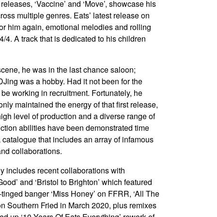
releases, ‘Vaccine’ and ‘Move’, showcase his
cross multiple genres. Eats’ latest release on
 for him again, emotional melodies and rolling
/4. A track that is dedicated to his children
scene, he was in the last chance saloon;
DJing was a hobby. Had it not been for the
 be working in recruitment. Fortunately, he
nly maintained the energy of that first release,
high level of production and a diverse range of
uction abilities have been demonstrated time
 catalogue that includes an array of infamous
and collaborations.
y includes recent collaborations with
od’ and ‘Bristol to Brighton’ which featured
e-tinged banger ‘Miss Honey’ on FFRR, ‘All The
on Southern Fried in March 2020, plus remixes
ed up ‘10 Years Of Eats Everything’ rework of