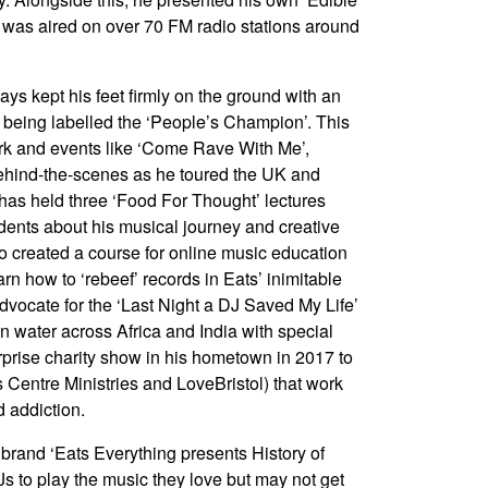
 was aired on over 70 FM radio stations around
ys kept his feet firmly on the ground with an
m being labelled the ‘People’s Champion’. This
rk and events like ‘Come Rave With Me’,
 behind-the-scenes as he toured the UK and
 has held three ‘Food For Thought’ lectures
udents about his musical journey and creative
o created a course for online music education
rn how to ‘rebeef’ records in Eats’ inimitable
 advocate for the ‘Last Night a DJ Saved My Life’
an water across Africa and India with special
prise charity show in his hometown in 2017 to
is Centre Ministries and LoveBristol) that work
 addiction.
brand ‘Eats Everything presents History of
Js to play the music they love but may not get