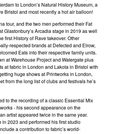
sterdam to London’s Natural History Museum, a
ve Bristol and most recently a hot air balloon!
a tour, and the two men performed their Fat
t Glastonbury’s Arcadia stage in 2019 as well
e first History of Rave takeover. Other
obally-respected brands at Defected and Elrow,
lcomed Eats into their respective family units.
wn at Warehouse Project and Watergate plus
s at fabric in London and Lakota in Bristol with
rgetting huge shows at Printworks in London,
rom the long list of clubs and festivals he’s
ed to the recording of a classic Essential Mix
eworks - his second appearance on the
e an artist appeared twice in the same year.
in 2023 and performed his first studio
nclude a contribution to fabric’s world-