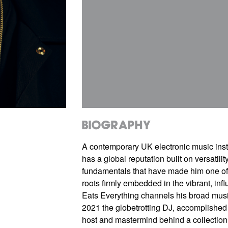
Biography
A contemporary UK electronic music inst
has a global reputation built on versatilit
fundamentals that have made him one of 
roots firmly embedded in the vibrant, infl
Eats Everything channels his broad musica
2021 the globetrotting DJ, accomplished p
host and mastermind behind a collection 