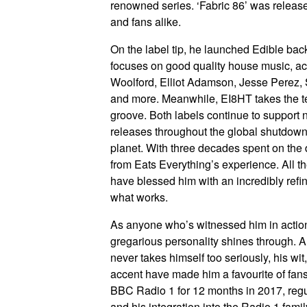
renowned series. ‘Fabric 86’ was releas
and fans alike.
On the label tip, he launched Edible bac
focuses on good quality house music, acr
Woolford, Elliot Adamson, Jesse Perez,
and more. Meanwhile, EI8HT takes the tec
groove. Both labels continue to support 
releases throughout the global shutdown
planet. With three decades spent on the d
from Eats Everything’s experience. All t
have blessed him with an incredibly refin
what works.
As anyone who’s witnessed him in action 
gregarious personality shines through. An
never takes himself too seriously, his w
accent have made him a favourite of fans 
BBC Radio 1 for 12 months in 2017, regu
and his integration into the Radio 1 fami