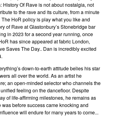
s: History Of Rave is not about nostalgia, not
ribute to the rave and its culture, from a minute
. The HoR policy is play what you like and
story of Rave at Glastonbury’s Stonebridge bar
ing in 2023 for a second year running, once
h. HoR has since appeared at fabric London,
e Saves The Day.. Dan is incredibly excited
4.
rything’s down-to-earth attitude belies his star
wers all over the world. As an artist he
ture; an open-minded selector who channels the
 unified feeling on the dancefloor. Despite
ay of life-affirming milestones, he remains as
e was before success came knocking and
influence will endure for many years to come...