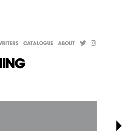
riters
Catalogue
About
hing