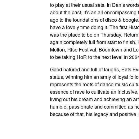
to play at their usual sets. In Dan’s word
about the past, it’s an all encompassing t
ago to the foundations of disco & boogie
have a lovely time doing it. The first Hi
was the place to be on Thursday. Return
again completely full from start to finis
Motion, Rise Festival, Boomtown and Lov
to be taking HoR to the next level in 202
Good natured and full of laughs, Eats Eve
status, winning him an army of loyal follo
represents the roots of dance music cul
essence of rave to cultivate an inclusive,
living out his dream and achieving an arr
humble, passionate and committed as h
because of that, his legacy and positive 