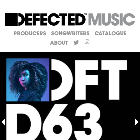
Producers
Songwriters
Catalogue
About