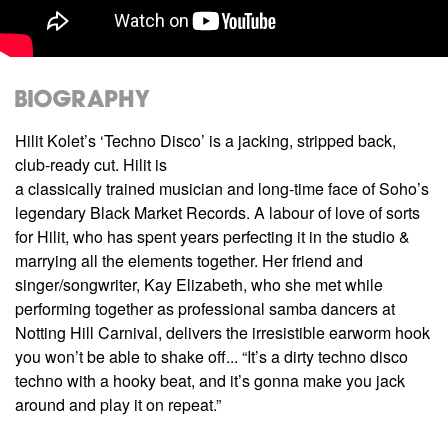
Biography
Hilit Kolet’s ‘Techno Disco’ is a jacking, stripped back,
club-ready cut. Hilit is
a classically trained musician and long-time face of Soho’s
legendary Black Market Records. A labour of love of sorts
for Hilit, who has spent years perfecting it in the studio &
marrying all the elements together. Her friend and
singer/songwriter, Kay Elizabeth, who she met while
performing together as professional samba dancers at
Notting Hill Carnival, delivers the irresistible earworm hook
you won’t be able to shake off... “It’s a dirty techno disco
techno with a hooky beat, and it’s gonna make you jack
around and play it on repeat.”