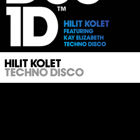
Hilit Kolet
Techno Disco